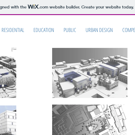
igned with the
.com
website builder. Create your website today.
RESIDENTIAL
EDUCATION
PUBLIC
URBAN DESIGN
COMPE