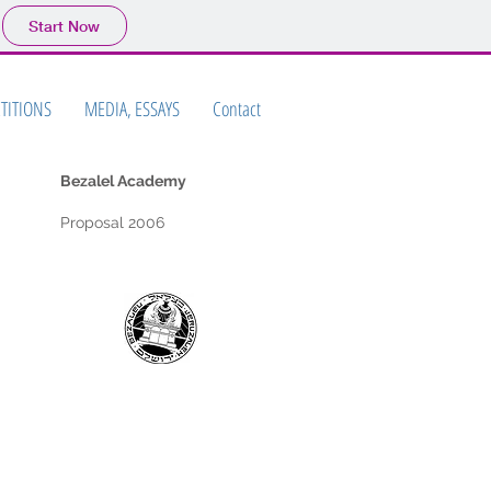
Start Now
TITIONS
MEDIA, ESSAYS
Contact
Bezalel Academy
Proposal 2006