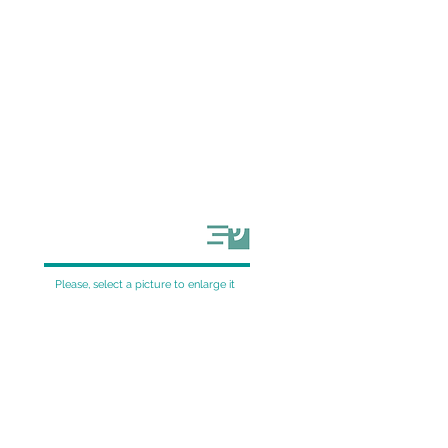
Please, select a picture to enlarge it