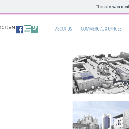
This site was des
ABOUT US
COMMERCIAL & OFFICES
ocken
ITECTS